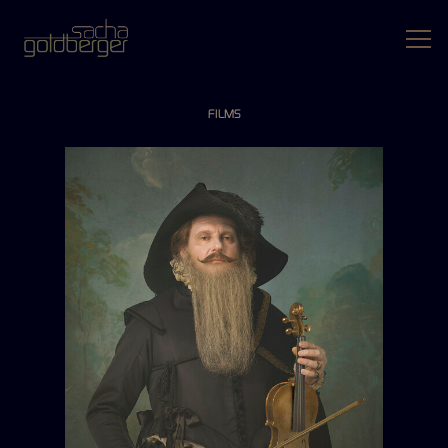
FILMS