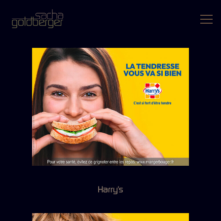
Harry's