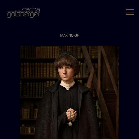
MAKING-OF